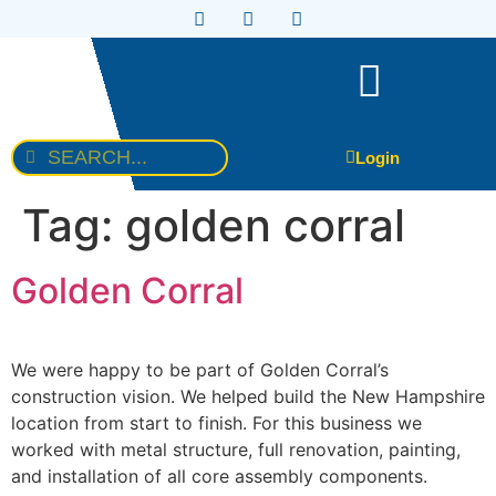
Login
Tag:
golden corral
Golden Corral
We were happy to be part of Golden Corral’s
construction vision. We helped build the New Hampshire
location from start to finish. For this business we
worked with metal structure, full renovation, painting,
and installation of all core assembly components.