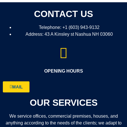
CONTACT US
Telephone: +1 (603) 943-9132
Address: 43 A Kinsley st Nashua NH 03060
OPENING HOURS
MAIL
OUR SERVICES
We service offices, commercial premises, houses, and
anything according to the needs of the clients; we adapt to